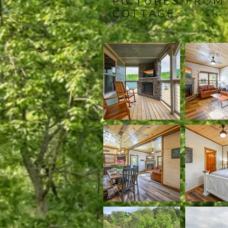
PICTURES FROM
COTTAGE