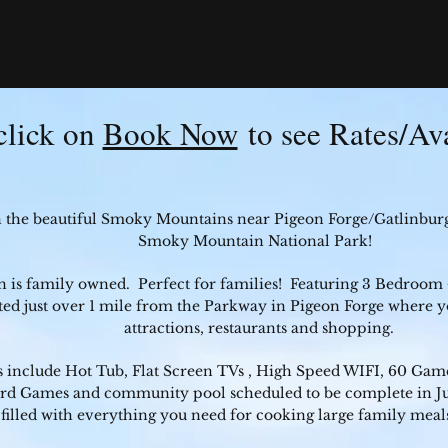
click on
Book Now
to see Rates/Ava
n the beautiful Smoky Mountains near Pigeon Forge/Gatlinbur
Smoky Mountain National Park!
n is family owned. Perfect for families! Featuring 3 Bedroom
ted just over 1 mile from the Parkway in Pigeon Forge where yo
attractions, restaurants and shopping.
 include Hot Tub, Flat Screen TVs , High Speed WIFI, 60 Game
ard Games and community pool scheduled to be complete in Ju
filled with everything you need for cooking large family meal