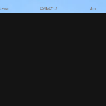
Reviews
CONTACT US
More