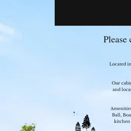
Please 
Located i
Our cabi
and loca
Amenities
Ball, Bo
kitchen 