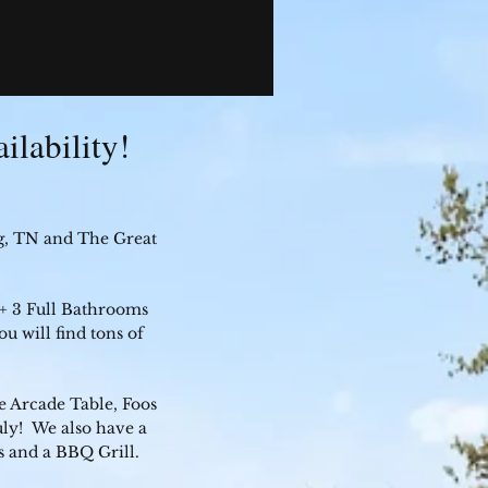
ilability!
g, TN and The Great
 + 3 Full Bathrooms
u will find tons of
 Arcade Table, Foos
ly! We also have a
s and a BBQ Grill.