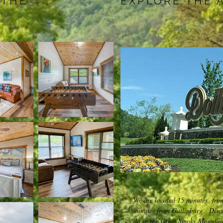
 THE
EXPLORE THE 
We are located 15 minutes fro
minutes from Gatlinburg. Discov
do in the Great Smoky Mountai