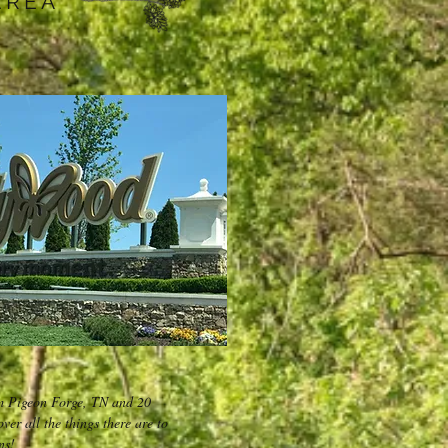
AREA
m Pigeon Forge, TN and 20
er all the things there are to
ns!