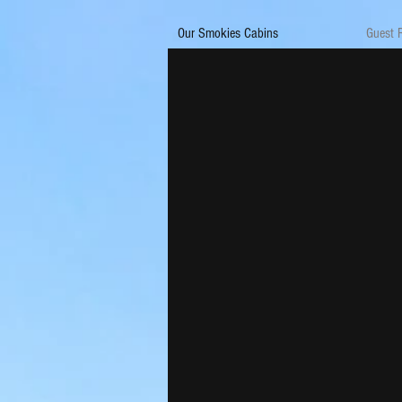
Our Smokies Cabins
Guest 