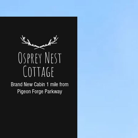
Osprey Nest
Cottage
Brand New Cabin 1 mile from
Pigeon Forge Parkway