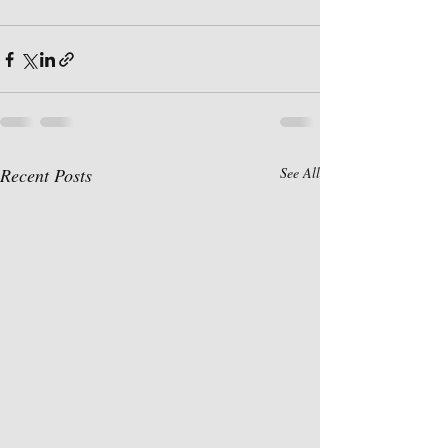
Recent Posts
See All