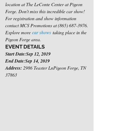
location at The LeConte Center at Pigeon 
Forge. Don’t miss this incredible car show! 
For registration and show information 
contact MCS Promotions at (865) 687-3976.
Explore more 
car shows
 taking place in the 
Pigeon Forge area.
EVENT DETAILS
Start Date:Sep 12, 2019
End Date:Sep 14, 2019
Address:
 2986 Teaster LnPigeon Forge, TN 
37863