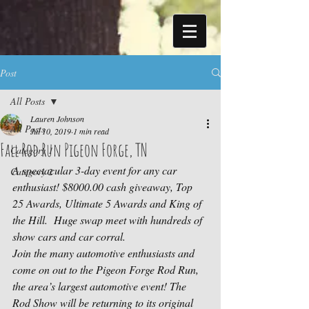
Post
All Posts
Lauren Johnson
All Posts
Jul 10, 2019
1 min read
Fall Rod Run Pigeon Forge, TN
Category 1
A spectacular 3-day event for any car 
Category 2
enthusiast! $8000.00 cash giveaway, Top 
25 Awards, Ultimate 5 Awards and King of 
the Hill.  Huge swap meet with hundreds of 
show cars and car corral.
Join the many automotive enthusiasts and 
come on out to the Pigeon Forge Rod Run, 
the area’s largest automotive event! The 
Rod Show will be returning to its original 